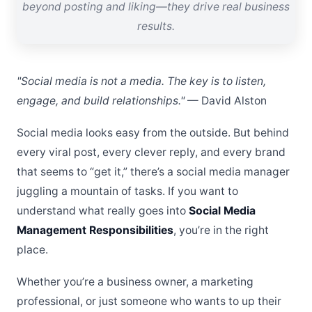
beyond posting and liking—they drive real business
results.
"Social media is not a media. The key is to listen,
engage, and build relationships."
— David Alston
Social media looks easy from the outside. But behind
every viral post, every clever reply, and every brand
that seems to “get it,” there’s a social media manager
juggling a mountain of tasks. If you want to
understand what really goes into
Social Media
Management Responsibilities
, you’re in the right
place.
Whether you’re a business owner, a marketing
professional, or just someone who wants to up their