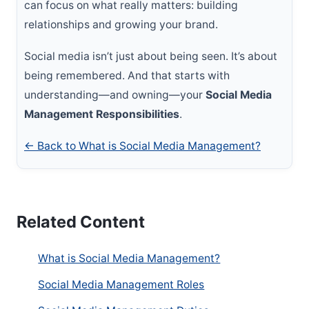
can focus on what really matters: building
relationships and growing your brand.
Social media isn’t just about being seen. It’s about
being remembered. And that starts with
understanding—and owning—your
Social Media
Management Responsibilities
.
← Back to What is Social Media Management?
Related Content
What is Social Media Management?
Social Media Management Roles