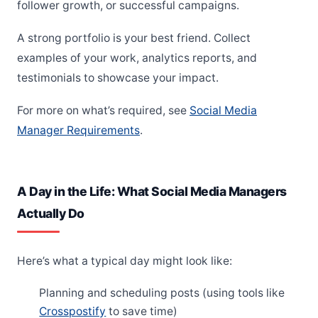
follower growth, or successful campaigns.
A strong portfolio is your best friend. Collect
examples of your work, analytics reports, and
testimonials to showcase your impact.
For more on what’s required, see
Social Media
Manager Requirements
.
A Day in the Life: What Social Media Managers
Actually Do
Here’s what a typical day might look like:
Planning and scheduling posts (using tools like
Crosspostify
to save time)