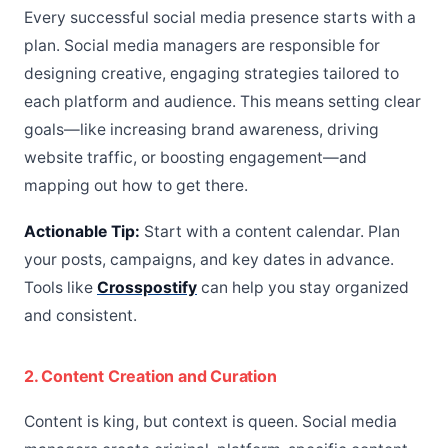
Every successful social media presence starts with a
plan. Social media managers are responsible for
designing creative, engaging strategies tailored to
each platform and audience. This means setting clear
goals—like increasing brand awareness, driving
website traffic, or boosting engagement—and
mapping out how to get there.
Actionable Tip:
Start with a content calendar. Plan
your posts, campaigns, and key dates in advance.
Tools like
Crosspostify
can help you stay organized
and consistent.
2. Content Creation and Curation
Content is king, but context is queen. Social media