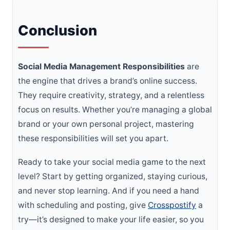
Conclusion
Social Media Management Responsibilities
are
the engine that drives a brand’s online success.
They require creativity, strategy, and a relentless
focus on results. Whether you’re managing a global
brand or your own personal project, mastering
these responsibilities will set you apart.
Ready to take your social media game to the next
level? Start by getting organized, staying curious,
and never stop learning. And if you need a hand
with scheduling and posting, give
Crosspostify
a
try—it’s designed to make your life easier, so you