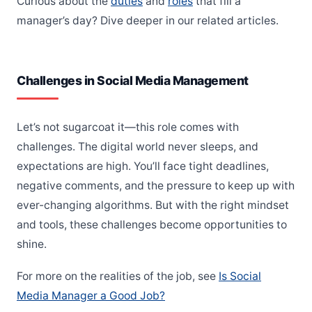
Curious about the
duties
and
roles
that fill a
manager’s day? Dive deeper in our related articles.
Challenges in Social Media Management
Let’s not sugarcoat it—this role comes with
challenges. The digital world never sleeps, and
expectations are high. You’ll face tight deadlines,
negative comments, and the pressure to keep up with
ever-changing algorithms. But with the right mindset
and tools, these challenges become opportunities to
shine.
For more on the realities of the job, see
Is Social
Media Manager a Good Job?