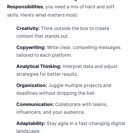
Responsibilities
, you need a mix of hard and soft
skills. Here’s what matters most:
Creativity:
Think outside the box to create
content that stands out.
Copywriting:
Write clear, compelling messages
tailored to each platform.
Analytical Thinking:
Interpret data and adjust
strategies for better results.
Organization:
Juggle multiple projects and
deadlines without dropping the ball.
Communication:
Collaborate with teams,
influencers, and your audience.
Adaptability:
Stay agile in a fast-changing digital
landscape.