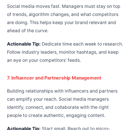
Social media moves fast. Managers must stay on top
of trends, algorithm changes, and what competitors
are doing. This helps keep your brand relevant and
ahead of the curve.
Actionable Tip:
Dedicate time each week to research.
Follow industry leaders, monitor hashtags, and keep
an eye on your competitors’ feeds.
7. Influencer and Partnership Management
Building relationships with influencers and partners
can amplify your reach. Social media managers
identify, connect, and collaborate with the right
people to create authentic, engaging content.
Actionable Tip:
Start small. Reach out to micro-