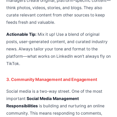
managers create original, platform-specific content—
think photos, videos, stories, and blogs. They also
curate relevant content from other sources to keep
feeds fresh and valuable.
Actionable Tip:
Mix it up! Use a blend of original
posts, user-generated content, and curated industry
news. Always tailor your tone and format to the
platform—what works on LinkedIn won’t always fly on
TikTok.
3. Community Management and Engagement
Social media is a two-way street. One of the most
important
Social Media Management
Responsibilities
is building and nurturing an online
community. This means responding to comments,