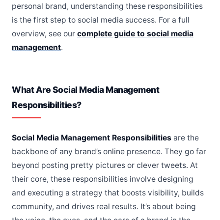
personal brand, understanding these responsibilities
is the first step to social media success. For a full
overview, see our
complete guide to social media
management
.
What Are Social Media Management
Responsibilities?
Social Media Management Responsibilities
are the
backbone of any brand’s online presence. They go far
beyond posting pretty pictures or clever tweets. At
their core, these responsibilities involve designing
and executing a strategy that boosts visibility, builds
community, and drives real results. It’s about being