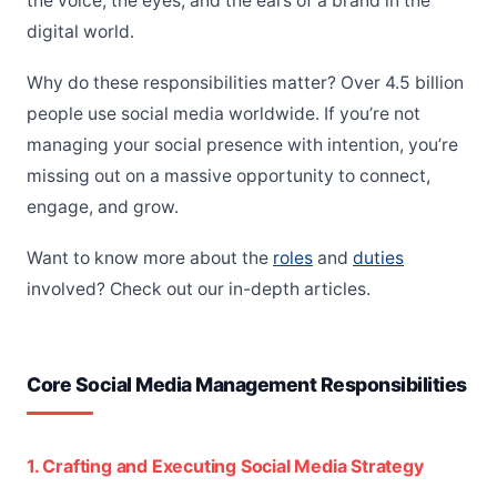
the voice, the eyes, and the ears of a brand in the
digital world.
Why do these responsibilities matter? Over 4.5 billion
people use social media worldwide. If you’re not
managing your social presence with intention, you’re
missing out on a massive opportunity to connect,
engage, and grow.
Want to know more about the
roles
and
duties
involved? Check out our in-depth articles.
Core Social Media Management Responsibilities
1. Crafting and Executing Social Media Strategy