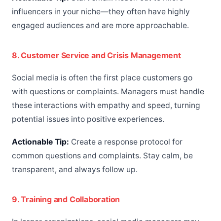
influencers in your niche—they often have highly
engaged audiences and are more approachable.
8. Customer Service and Crisis Management
Social media is often the first place customers go
with questions or complaints. Managers must handle
these interactions with empathy and speed, turning
potential issues into positive experiences.
Actionable Tip:
Create a response protocol for
common questions and complaints. Stay calm, be
transparent, and always follow up.
9. Training and Collaboration