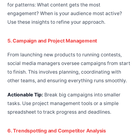
for patterns: What content gets the most
engagement? When is your audience most active?
Use these insights to refine your approach.
5. Campaign and Project Management
From launching new products to running contests,
social media managers oversee campaigns from start
to finish. This involves planning, coordinating with
other teams, and ensuring everything runs smoothly.
Actionable Tip:
Break big campaigns into smaller
tasks. Use project management tools or a simple
spreadsheet to track progress and deadlines.
6. Trendspotting and Competitor Analysis