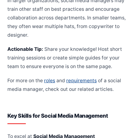
In larger organizations, social media managers may
train other staff on best practices and encourage
collaboration across departments. In smaller teams,
they often wear multiple hats, from copywriter to
designer.
Actionable Tip:
Share your knowledge! Host short
training sessions or create simple guides for your
team to ensure everyone is on the same page.
For more on the
roles
and
requirements
of a social
media manager, check out our related articles.
Key Skills for Social Media Management
To excel at
Social Media Management