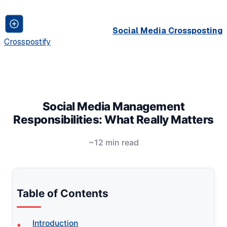
Social Media Crossposting
Crosspostify
Social Media Management
Responsibilities: What Really Matters
~12 min read
Table of Contents
Introduction