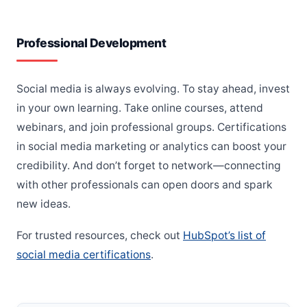
Professional Development
Social media is always evolving. To stay ahead, invest
in your own learning. Take online courses, attend
webinars, and join professional groups. Certifications
in social media marketing or analytics can boost your
credibility. And don’t forget to network—connecting
with other professionals can open doors and spark
new ideas.
For trusted resources, check out
HubSpot’s list of
social media certifications
.