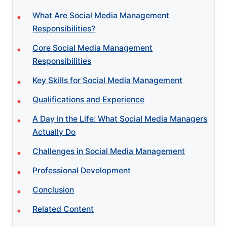
What Are Social Media Management
Responsibilities?
Core Social Media Management
Responsibilities
Key Skills for Social Media Management
Qualifications and Experience
A Day in the Life: What Social Media Managers
Actually Do
Challenges in Social Media Management
Professional Development
Conclusion
Related Content