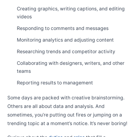
Creating graphics, writing captions, and editing
videos
Responding to comments and messages
Monitoring analytics and adjusting content
Researching trends and competitor activity
Collaborating with designers, writers, and other
teams
Reporting results to management
Some days are packed with creative brainstorming.
Others are all about data and analysis. And
sometimes, you’re putting out fires or jumping on a
trending topic at a moment’s notice. It’s never boring!