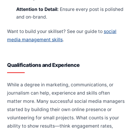
Attention to Detail:
Ensure every post is polished
and on-brand.
Want to build your skillset? See our guide to
social
media management skills
.
Qualifications and Experience
While a degree in marketing, communications, or
journalism can help, experience and skills often
matter more. Many successful social media managers
started by building their own online presence or
volunteering for small projects. What counts is your
ability to show results—think engagement rates,