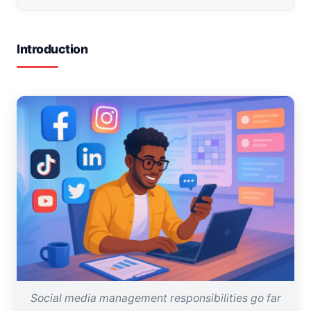
Introduction
Social media management responsibilities go far