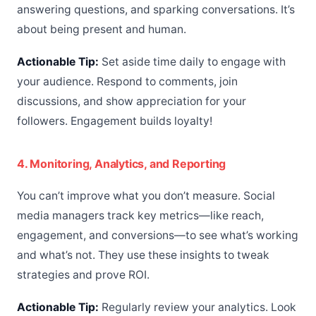
answering questions, and sparking conversations. It’s
about being present and human.
Actionable Tip:
Set aside time daily to engage with
your audience. Respond to comments, join
discussions, and show appreciation for your
followers. Engagement builds loyalty!
4. Monitoring, Analytics, and Reporting
You can’t improve what you don’t measure. Social
media managers track key metrics—like reach,
engagement, and conversions—to see what’s working
and what’s not. They use these insights to tweak
strategies and prove ROI.
Actionable Tip:
Regularly review your analytics. Look