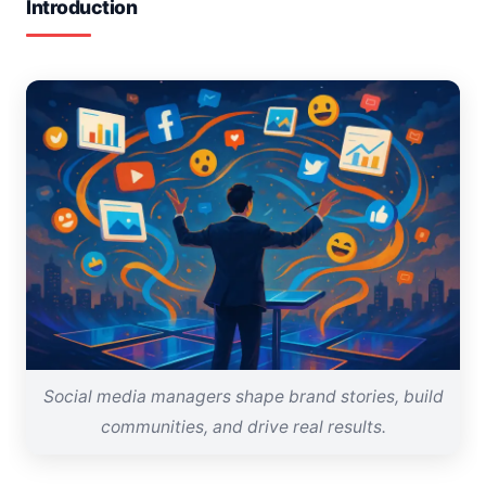
Introduction
Social media managers shape brand stories, build
communities, and drive real results.