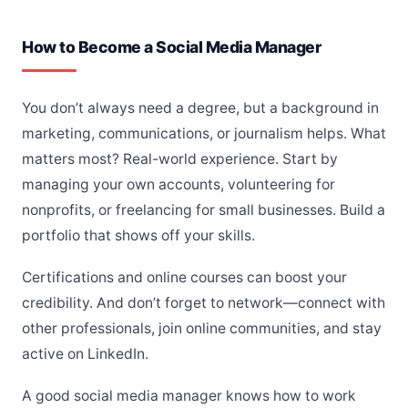
How to Become a Social Media Manager
You don’t always need a degree, but a background in
marketing, communications, or journalism helps. What
matters most? Real-world experience. Start by
managing your own accounts, volunteering for
nonprofits, or freelancing for small businesses. Build a
portfolio that shows off your skills.
Certifications and online courses can boost your
credibility. And don’t forget to network—connect with
other professionals, join online communities, and stay
active on LinkedIn.
A good social media manager knows how to work