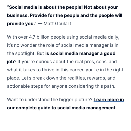
“Social media is about the people! Not about your
business. Provide for the people and the people will
provide you.”
— Matt Goulart
With over 4.7 billion people using social media daily,
it’s no wonder the role of social media manager is in
the spotlight. But
is social media manager a good
job
? If you’re curious about the real pros, cons, and
what it takes to thrive in this career, you’re in the right
place. Let’s break down the realities, rewards, and
actionable steps for anyone considering this path.
Want to understand the bigger picture?
Learn more in
our complete guide to social media management.