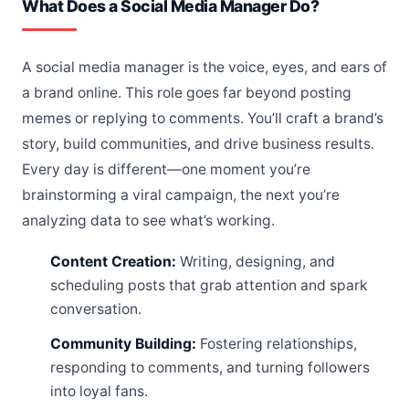
What Does a Social Media Manager Do?
A social media manager is the voice, eyes, and ears of
a brand online. This role goes far beyond posting
memes or replying to comments. You’ll craft a brand’s
story, build communities, and drive business results.
Every day is different—one moment you’re
brainstorming a viral campaign, the next you’re
analyzing data to see what’s working.
Content Creation:
Writing, designing, and
scheduling posts that grab attention and spark
conversation.
Community Building:
Fostering relationships,
responding to comments, and turning followers
into loyal fans.