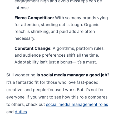
engagement high and avoid missteps can be
intense.
Fierce Competition:
With so many brands vying
for attention, standing out is tough. Organic
reach is shrinking, and paid ads are often
necessary.
Constant Change:
Algorithms, platform rules,
and audience preferences shift all the time.
Adaptability isn’t just a bonus—it’s a must.
Still wondering
is social media manager a good job
?
It’s a fantastic fit for those who love fast-paced,
creative, and people-focused work. But it’s not for
everyone. If you want to see how this role compares
to others, check out
social media management roles
and
duties
.