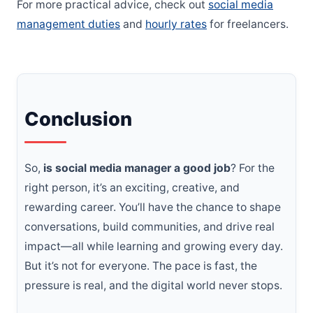
For more practical advice, check out
social media
management duties
and
hourly rates
for freelancers.
Conclusion
So,
is social media manager a good job
? For the
right person, it’s an exciting, creative, and
rewarding career. You’ll have the chance to shape
conversations, build communities, and drive real
impact—all while learning and growing every day.
But it’s not for everyone. The pace is fast, the
pressure is real, and the digital world never stops.