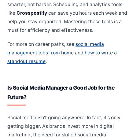
smarter, not harder. Scheduling and analytics tools
like
Crosspostify
can save you hours each week and
help you stay organized. Mastering these tools is a
must for efficiency and effectiveness.
For more on career paths, see
social media
management jobs from home
and
how to write a
standout resume
.
Is Social Media Manager a Good Job for the
Future?
Social media isn’t going anywhere. In fact, it’s only
getting bigger. As brands invest more in digital
marketing, the need for skilled social media