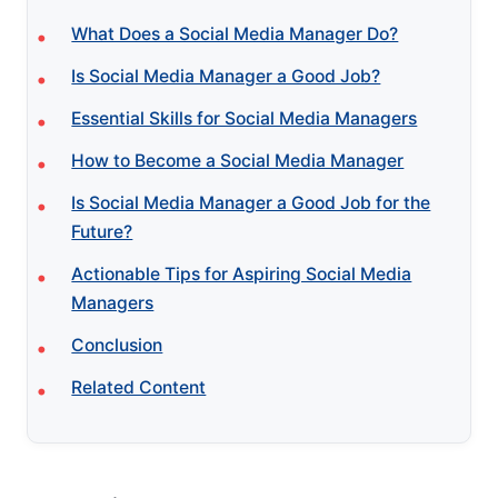
What Does a Social Media Manager Do?
Is Social Media Manager a Good Job?
Essential Skills for Social Media Managers
How to Become a Social Media Manager
Is Social Media Manager a Good Job for the
Future?
Actionable Tips for Aspiring Social Media
Managers
Conclusion
Related Content