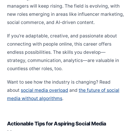
managers will keep rising. The field is evolving, with
new roles emerging in areas like influencer marketing,
social commerce, and AI-driven content.
If you’re adaptable, creative, and passionate about
connecting with people online, this career offers
endless possibilities. The skills you develop—
strategy, communication, analytics—are valuable in
countless other roles, too.
Want to see how the industry is changing? Read
about
social media overload
and
the future of social
media without algorithms
.
Actionable Tips for Aspiring Social Media