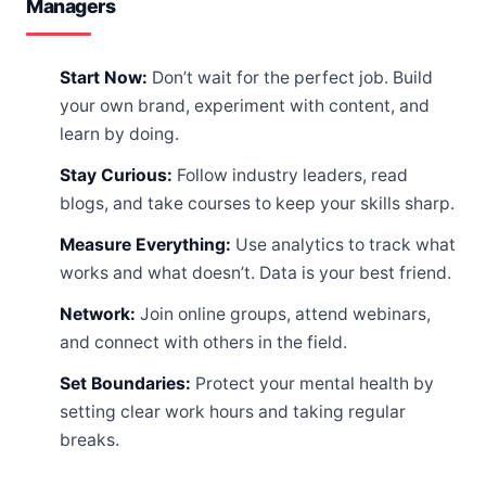
Managers
Start Now:
Don’t wait for the perfect job. Build
your own brand, experiment with content, and
learn by doing.
Stay Curious:
Follow industry leaders, read
blogs, and take courses to keep your skills sharp.
Measure Everything:
Use analytics to track what
works and what doesn’t. Data is your best friend.
Network:
Join online groups, attend webinars,
and connect with others in the field.
Set Boundaries:
Protect your mental health by
setting clear work hours and taking regular
breaks.