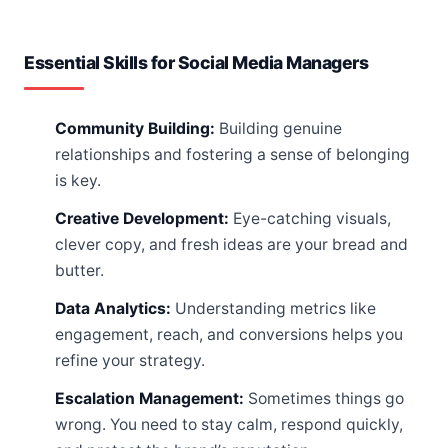
Essential Skills for Social Media Managers
Community Building:
Building genuine
relationships and fostering a sense of belonging
is key.
Creative Development:
Eye-catching visuals,
clever copy, and fresh ideas are your bread and
butter.
Data Analytics:
Understanding metrics like
engagement, reach, and conversions helps you
refine your strategy.
Escalation Management:
Sometimes things go
wrong. You need to stay calm, respond quickly,