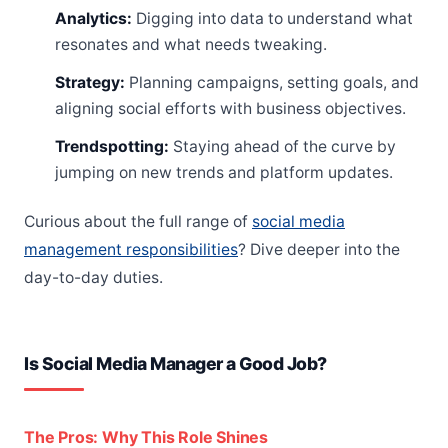
Analytics:
Digging into data to understand what
resonates and what needs tweaking.
Strategy:
Planning campaigns, setting goals, and
aligning social efforts with business objectives.
Trendspotting:
Staying ahead of the curve by
jumping on new trends and platform updates.
Curious about the full range of
social media
management responsibilities
? Dive deeper into the
day-to-day duties.
Is Social Media Manager a Good Job?
The Pros: Why This Role Shines