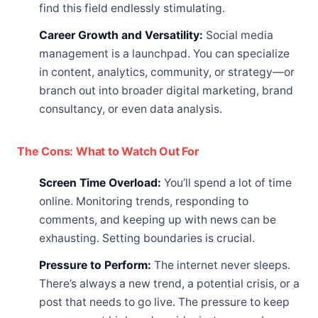
find this field endlessly stimulating.
Career Growth and Versatility:
Social media
management is a launchpad. You can specialize
in content, analytics, community, or strategy—or
branch out into broader digital marketing, brand
consultancy, or even data analysis.
The Cons: What to Watch Out For
Screen Time Overload:
You’ll spend a lot of time
online. Monitoring trends, responding to
comments, and keeping up with news can be
exhausting. Setting boundaries is crucial.
Pressure to Perform:
The internet never sleeps.
There’s always a new trend, a potential crisis, or a
post that needs to go live. The pressure to keep