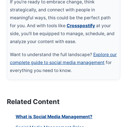
If you’re ready to embrace change, think
strategically, and connect with people in
meaningful ways, this could be the perfect path
for you. And with tools like
Crosspostify
at your
side, you’ll be equipped to manage, schedule, and
analyze your content with ease.
Want to understand the full landscape?
Explore our
complete guide to social media management
for
everything you need to know.
Related Content
What is Social Media Management?