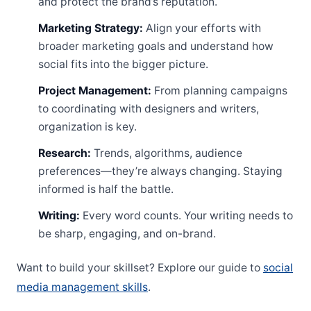
and protect the brand’s reputation.
Marketing Strategy:
Align your efforts with
broader marketing goals and understand how
social fits into the bigger picture.
Project Management:
From planning campaigns
to coordinating with designers and writers,
organization is key.
Research:
Trends, algorithms, audience
preferences—they’re always changing. Staying
informed is half the battle.
Writing:
Every word counts. Your writing needs to
be sharp, engaging, and on-brand.
Want to build your skillset? Explore our guide to
social
media management skills
.