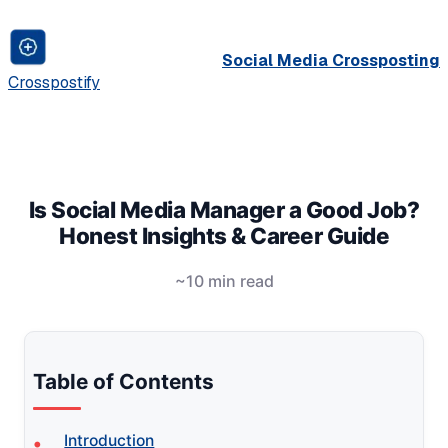
Social Media Crossposting
Crosspostify
Is Social Media Manager a Good Job?
Honest Insights & Career Guide
~10 min read
Table of Contents
Introduction