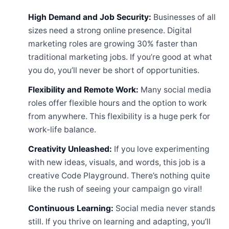
High Demand and Job Security:
Businesses of all
sizes need a strong online presence. Digital
marketing roles are growing 30% faster than
traditional marketing jobs. If you’re good at what
you do, you’ll never be short of opportunities.
Flexibility and Remote Work:
Many social media
roles offer flexible hours and the option to work
from anywhere. This flexibility is a huge perk for
work-life balance.
Creativity Unleashed:
If you love experimenting
with new ideas, visuals, and words, this job is a
creative Code Playground. There’s nothing quite
like the rush of seeing your campaign go viral!
Continuous Learning:
Social media never stands
still. If you thrive on learning and adapting, you’ll