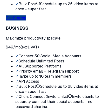
✓
Bulk Post
Schedule up to 25 video items at
once - super fast
Get Started
BUSINESS
Maximize productivity at scale
$
49
/mo
(excl. VAT)
✓
Connect
50
Social Media Accounts
✓
Schedule Unlimited Posts
✓
All Supported Platforms
✓
Priority email + Telegram support
✓
Invite up to
10
team members
✓
API Access
✓
Bulk Post
Schedule up to 25 video items at
once - super fast
✓
Client Connect (Invite Links)
Invite clients to
securely connect their social accounts - no
password sharing.