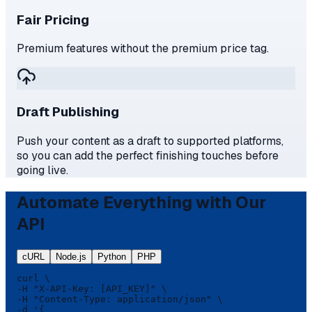
Fair Pricing
Premium features without the premium price tag.
Draft Publishing
Push your content as a draft to supported platforms,
so you can add the perfect finishing touches before
going live.
Automate Everything with Our
API
cURL
Node.js
Python
PHP
curl \

-H "X-API-Key: [API_KEY]" \

-H "Content-Type: application/json" \

-d '{
