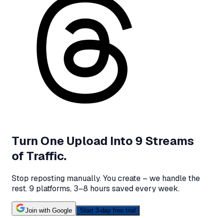
Turn One Upload Into 9 Streams
of Traffic.
Stop reposting manually. You create – we handle the
rest.
9 platforms, 3–8 hours saved every week.
Join with Google
Start 3-day free trial