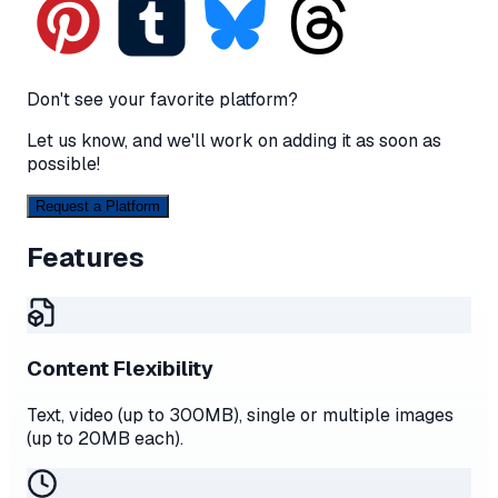
Don't see your favorite platform?
Let us know, and we'll work on adding it as soon as
possible!
Request a Platform
Features
Content Flexibility
Text, video (up to 300MB), single or multiple images
(up to 20MB each).