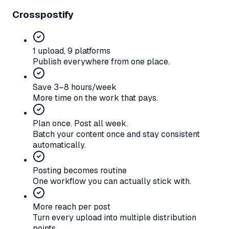
Crosspostify
1 upload, 9 platforms
Publish everywhere from one place.
Save 3–8 hours/week
More time on the work that pays.
Plan once. Post all week.
Batch your content once and stay consistent
automatically.
Posting becomes routine
One workflow you can actually stick with.
More reach per post
Turn every upload into multiple distribution
points.