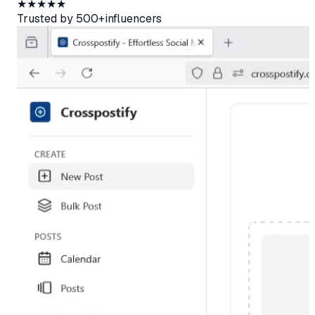
★★★★★
Trusted by
500+
influencers