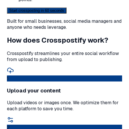
Start crossposting in 60 seconds
Built for small businesses, social media managers and
anyone who needs leverage.
How does Crosspostify work?
Crosspostify streamlines your entire social workflow
from upload to publishing.
1
Upload your content
Upload videos or images once. We optimize them for
each platform to save you time.
2