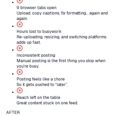
9 browser tabs open
Upload, copy captions, fix formatting… again and
again.
Hours lost to busywork
Re-uploading, resizing, and switching platforms
adds up fast.
Inconsistent posting
Manual posting is the first thing you skip when
you're busy.
Posting feels like a chore
So it gets pushed to “later”.
Reach left on the table
Great content stuck on one feed.
AFTER