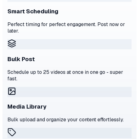
Smart Scheduling
Perfect timing for perfect engagement. Post now or
later.
Bulk Post
Schedule up to 25 videos at once in one go - super
fast.
Media Library
Bulk upload and organize your content effortlessly.