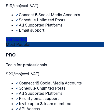
$
19
/mo
(excl. VAT)
✓
Connect
5
Social Media Accounts
✓
Schedule Unlimited Posts
✓
All Supported Platforms
✓
Email support
Get Started
Most Popular
PRO
Tools for professionals
$
29
/mo
(excl. VAT)
✓
Connect
15
Social Media Accounts
✓
Schedule Unlimited Posts
✓
All Supported Platforms
✓
Priority email support
✓
Invite up to
3
team members
✓
API Access