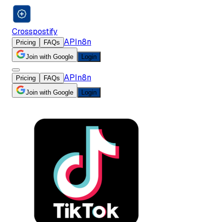
Crosspostify
API
n8n
Pricing
FAQs
Join with Google
Login
API
n8n
Pricing
FAQs
Join with Google
Login