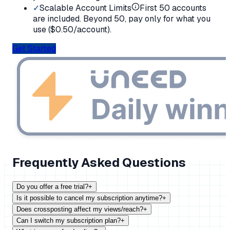
✓
Scalable Account Limits
First 50 accounts
are included. Beyond 50, pay only for what you
use (
$
0.50/account).
Get Started
Frequently Asked Questions
Do you offer a free trial?
+
Is it possible to cancel my subscription anytime?
+
Does crossposting affect my views/reach?
+
Can I switch my subscription plan?
+