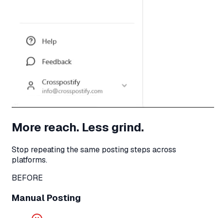
More reach. Less grind.
Stop repeating the same posting steps across
platforms.
BEFORE
Manual Posting