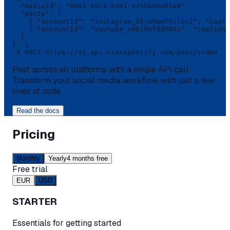
  "mediaId": "b049-49c4-b481-4755b06e81e6",

  "posts": [

    { "accountId": "instagram_01ju0awf5ilic2", "capti
    { "accountId": "youtube_cm6j0nfdd0001", "caption"
  ]

}' \

-X POST https://v1.api.crosspostify.com/post/video
Post across all platforms with a single API call.
Transform your social media workflow with just a few
lines of code.
Read the docs
Pricing
Monthly
Yearly
4 months free
Free trial
EUR
USD
STARTER
Essentials for getting started