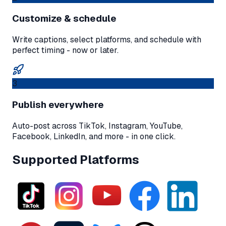
Customize & schedule
Write captions, select platforms, and schedule with
perfect timing - now or later.
3
Publish everywhere
Auto-post across TikTok, Instagram, YouTube,
Facebook, LinkedIn, and more - in one click.
Supported Platforms