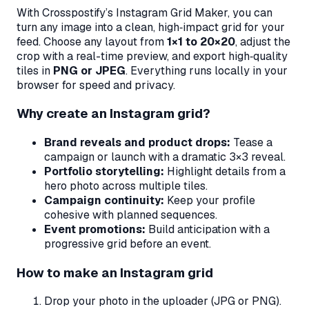
With Crosspostify’s Instagram Grid Maker, you can
turn any image into a clean, high‑impact grid for your
feed. Choose any layout from
1×1 to 20×20
, adjust the
crop with a real-time preview, and export high‑quality
tiles in
PNG or JPEG
. Everything runs locally in your
browser for speed and privacy.
Why create an Instagram grid?
Brand reveals and product drops:
Tease a
campaign or launch with a dramatic 3×3 reveal.
Portfolio storytelling:
Highlight details from a
hero photo across multiple tiles.
Campaign continuity:
Keep your profile
cohesive with planned sequences.
Event promotions:
Build anticipation with a
progressive grid before an event.
How to make an Instagram grid
Drop your photo in the uploader (JPG or PNG).