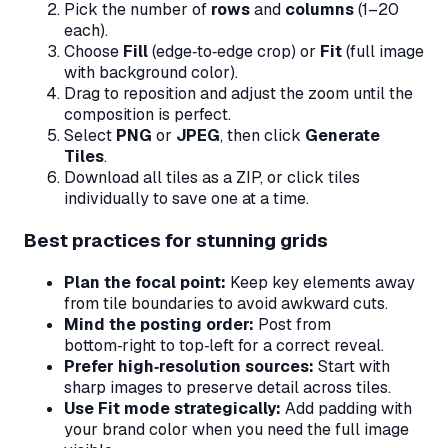
Pick the number of
rows
and
columns
(1–20
each).
Choose
Fill
(edge‑to‑edge crop) or
Fit
(full image
with background color).
Drag to reposition and adjust the zoom until the
composition is perfect.
Select
PNG
or
JPEG
, then click
Generate
Tiles
.
Download all tiles as a ZIP, or click tiles
individually to save one at a time.
Best practices for stunning grids
Plan the focal point:
Keep key elements away
from tile boundaries to avoid awkward cuts.
Mind the posting order:
Post from
bottom‑right
to
top‑left
for a correct reveal.
Prefer high‑resolution sources:
Start with
sharp images to preserve detail across tiles.
Use Fit mode strategically:
Add padding with
your brand color when you need the full image