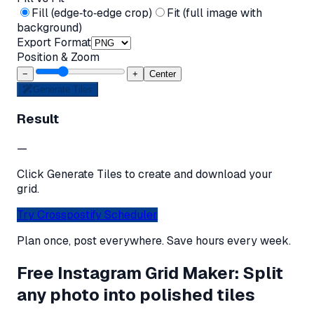
Fill (edge‑to‑edge crop)
Fit (full image with
background)
Export Format
Position & Zoom
−
+
Center
Generate Tiles
Result
—
Click Generate Tiles to create and download your
grid.
Try Crosspostify Scheduler
Plan once, post everywhere. Save hours every week.
Free Instagram Grid Maker: Split
any photo into polished tiles