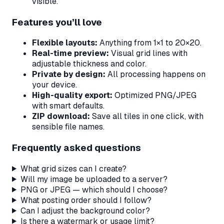
visible.
Features you’ll love
Flexible layouts:
Anything from 1×1 to 20×20.
Real-time preview:
Visual grid lines with
adjustable thickness and color.
Private by design:
All processing happens on
your device.
High-quality export:
Optimized PNG/JPEG
with smart defaults.
ZIP download:
Save all tiles in one click, with
sensible file names.
Frequently asked questions
What grid sizes can I create?
Will my image be uploaded to a server?
PNG or JPEG — which should I choose?
What posting order should I follow?
Can I adjust the background color?
Is there a watermark or usage limit?