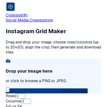
Crosspostify
Social Media Crossposting
Instagram Grid Maker
Drag and drop your image, choose rows/columns (up
to 20×20), align the crop, then generate and download
tiles.
Drop your image here
or click to browse a PNG or JPEG
Choose Image
Rows
Columns
Fill vs Fit