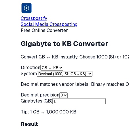
Crosspostify
Social Media Crossposting
Free Online Converter
Gigabyte to KB Converter
Convert GB ↔ KB instantly. Choose 1000 (SI) or 102
Direction
System
Decimal matches vendor labels; Binary matches OS
Decimal precision
Gigabytes (GB)
Tip: 1
GB
→
1,000,000 KB
Result