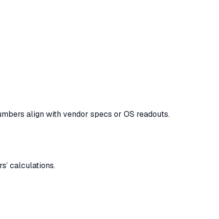
numbers align with vendor specs or OS readouts.
s’ calculations.