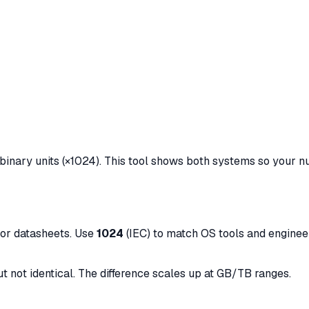
binary units (×1024). This tool shows both systems so your 
dor datasheets. Use
1024
(IEC) to match OS tools and engineer
ut not identical. The difference scales up at GB/TB ranges.