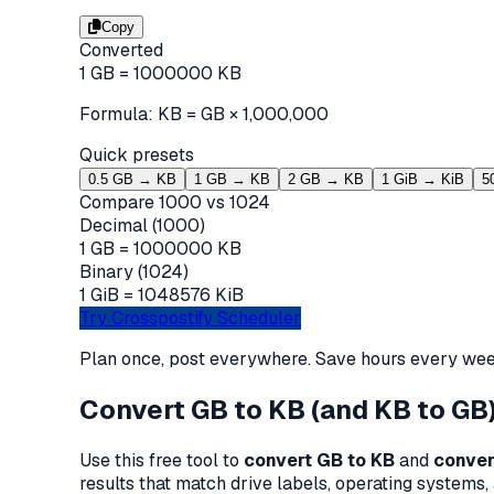
Copy
Converted
1
GB
=
1000000
KB
Formula:
KB
=
GB
×
1,000,000
Quick presets
0.5 GB → KB
1 GB → KB
2 GB → KB
1 GiB → KiB
5
Compare 1000 vs 1024
Decimal (1000)
1
GB =
1000000
KB
Binary (1024)
1
GiB =
1048576
KiB
Try Crosspostify Scheduler
Plan once, post everywhere. Save hours every wee
Convert GB to KB (and KB to GB)
Use this free tool to
convert GB to KB
and
conver
results that match drive labels, operating systems, 