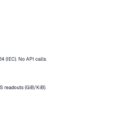
4 (IEC). No API calls.
 readouts (GiB/KiB).