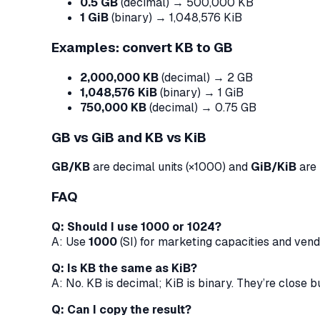
0.5 GB
(decimal) → 500,000 KB
1 GiB
(binary) → 1,048,576 KiB
Examples: convert KB to GB
2,000,000 KB
(decimal) → 2 GB
1,048,576 KiB
(binary) → 1 GiB
750,000 KB
(decimal) → 0.75 GB
GB vs GiB and KB vs KiB
GB/KB
are decimal units (×1000) and
GiB/KiB
are 
FAQ
Q: Should I use 1000 or 1024?
A: Use
1000
(SI) for marketing capacities and ven
Q: Is KB the same as KiB?
A: No. KB is decimal; KiB is binary. They’re close b
Q: Can I copy the result?