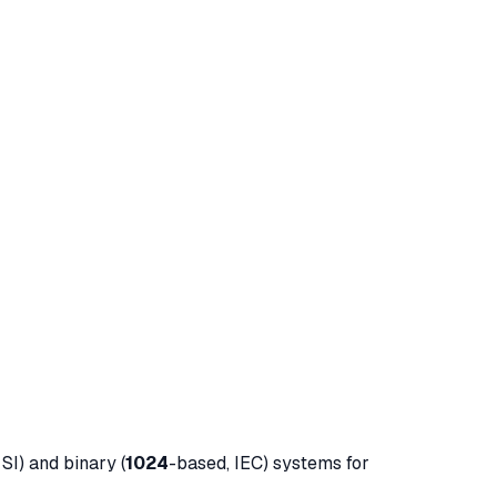
SI) and binary (
1024
-based, IEC) systems for