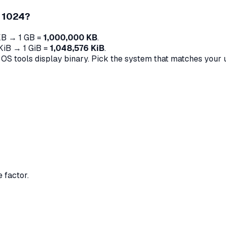
d 1024?
KB → 1 GB =
1,000,000 KB
.
 KiB → 1 GiB =
1,048,576 KiB
.
 tools display binary. Pick the system that matches your 
 factor.