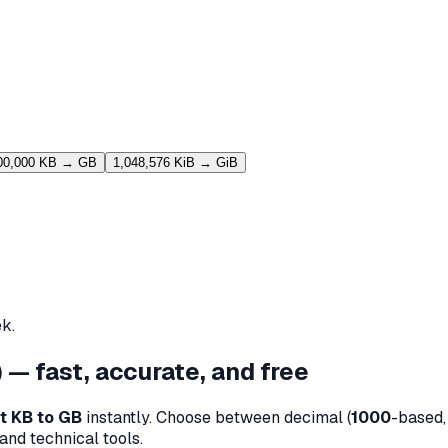
00,000 KB → GB
1,048,576 KiB → GiB
k.
 — fast, accurate, and free
t KB to GB
instantly. Choose between decimal (
1000
-based, 
and technical tools.