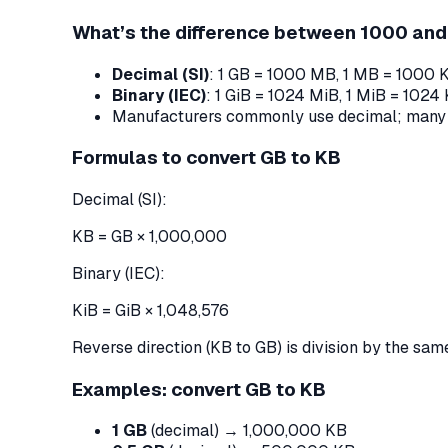
What’s the difference between 1000 an
Decimal (SI)
: 1 GB = 1000 MB, 1 MB = 1000 
Binary (IEC)
: 1 GiB = 1024 MiB, 1 MiB = 1024
Manufacturers commonly use decimal; many OS
Formulas to convert GB to KB
Decimal (SI):
KB = GB × 1,000,000
Binary (IEC):
KiB = GiB × 1,048,576
Reverse direction (KB to GB) is division by the same
Examples: convert GB to KB
1 GB
(decimal) → 1,000,000 KB