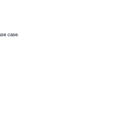
use case.