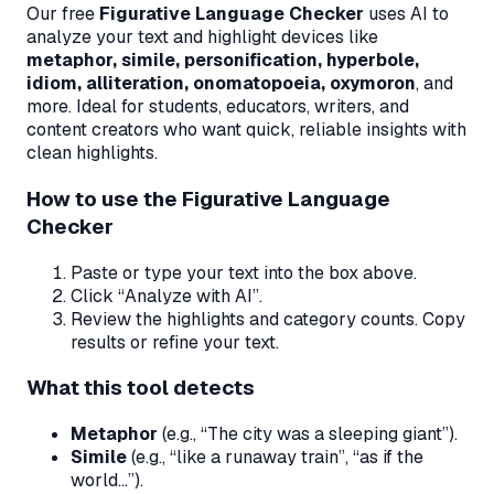
Our free
Figurative Language Checker
uses AI to
analyze your text and highlight devices like
metaphor, simile, personification, hyperbole,
idiom, alliteration, onomatopoeia, oxymoron
, and
more. Ideal for students, educators, writers, and
content creators who want quick, reliable insights with
clean highlights.
How to use the Figurative Language
Checker
Paste or type your text into the box above.
Click “Analyze with AI”.
Review the highlights and category counts. Copy
results or refine your text.
What this tool detects
Metaphor
(e.g., “The city was a sleeping giant”).
Simile
(e.g., “like a runaway train”, “as if the
world…”).