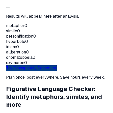
—
Results will appear here after analysis.
metaphor
0
simile
0
personification
0
hyperbole
0
idiom
0
alliteration
0
onomatopoeia
0
oxymoron
0
Try Crosspostify Scheduler
Plan once, post everywhere. Save hours every week.
Figurative Language Checker:
Identify metaphors, similes, and
more