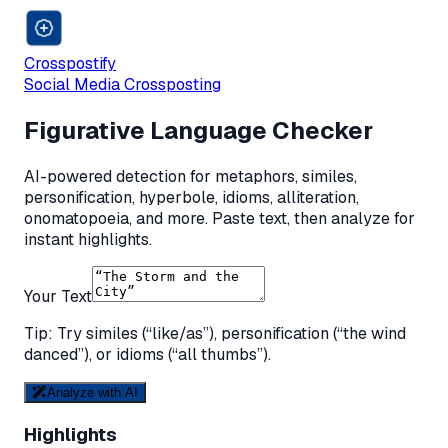
Crosspostify
Social Media Crossposting
Figurative Language Checker
AI-powered detection for metaphors, similes,
personification, hyperbole, idioms, alliteration,
onomatopoeia, and more. Paste text, then analyze for
instant highlights.
Your Text
Tip: Try similes (“like/as”), personification (“the wind
danced”), or idioms (“all thumbs”).
Analyze with AI
Highlights